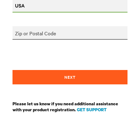
Zip or Postal Code
NEXT
Please let us know if you need additional assistance
with your product registration.
GET SUPPORT