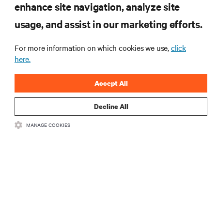
enhance site navigation, analyze site
Subscribe to get the latest trends in technology
Receive updates on the most important topics in
usage, and assist in our marketing efforts.
the industry, with latest discussions and expert
insights on AI, liquid cooling, and high performance
For more information on which cookies we use,
click
computing in the data center.
here.
SIGN UP NOW
Accept All
Decline All
RESOURCES
MANAGE COOKIES
SUPPORT
CORPORATE