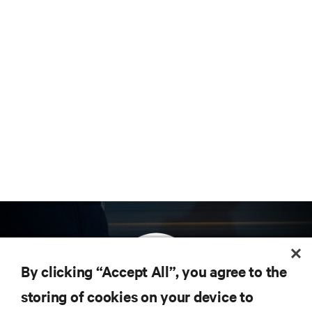
By clicking “Accept All”, you agree to the
storing of cookies on your device to