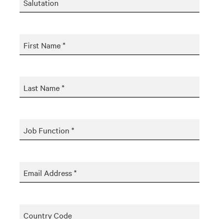
Salutation
First Name *
Last Name *
Job Function *
Email Address *
Country Code