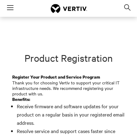
Menu
Op
sea
mod
Product Registration
Register Your Product and Service Program
Thank you for choosing Vertiv to support your critical IT
infrastructure needs. We recommend registering your
product with us.
Benefits:
Receive firmware and software updates for your
product on a regular basis in your registered email
address.
Resolve service and support cases faster since