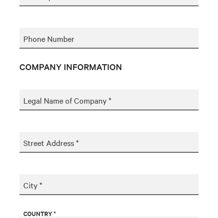
Phone Number
COMPANY INFORMATION
Legal Name of Company *
Street Address *
City *
COUNTRY *