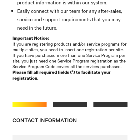
product information is within our system.
Easily connect with our team for any after-sales,
service and support requirements that you may
need in the future.
Important Notice:
If you are registering products and/or service programs for
multiple sites, you need to insert one registration per site.
If you have purchased more than one Service Program per
site, you just need one Service Program registration as the
Service Program Code covers all the services purchased.
Please fill all required fields (*) to facilitate your
registration.
CONTACT INFORMATION