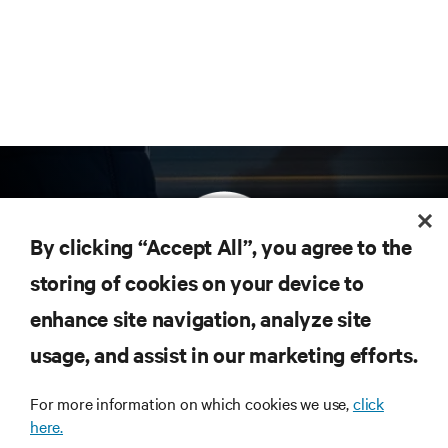
By clicking “Accept All”, you agree to the
storing of cookies on your device to
enhance site navigation, analyze site
Subscribe to get the latest trends in technology
Receive updates on the most important topics in
usage, and assist in our marketing efforts.
the industry, with latest discussions and expert
insights on AI, liquid cooling, and high performance
For more information on which cookies we use,
click
computing in the data center.
here.