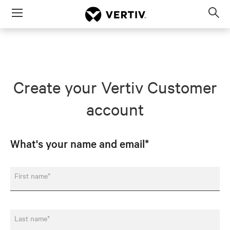
Menu
Op
sea
mod
Create your Vertiv Customer
account
What's your name and email*
First name*
Last name*