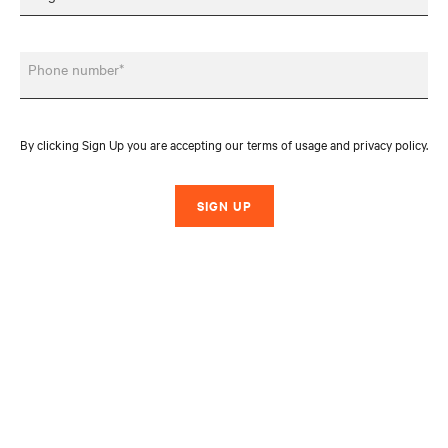
Phone number*
By clicking Sign Up you are accepting our terms of usage and privacy policy.
SIGN UP