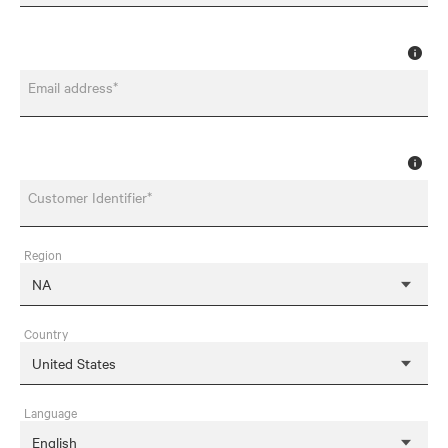
Email address*
Customer Identifier*
Region
Country
Language