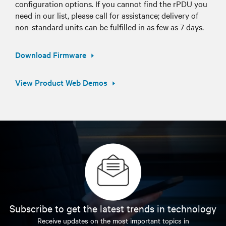
configuration options. If you cannot find the rPDU you
need in our list, please call for assistance; delivery of
non-standard units can be fulfilled in as few as 7 days.
Download Firmware
View Product Web Demos
Subscribe to get the latest trends in technology
Receive updates on the most important topics in