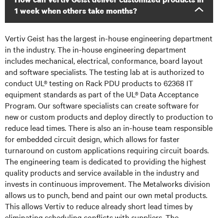
1 week when others take months?
Vertiv Geist has the largest in-house engineering department
in the industry. The in-house engineering department
includes mechanical, electrical, conformance, board layout
and software specialists. The testing lab at is authorized to
conduct UL® testing on Rack PDU products to 62368 IT
equipment standards as part of the UL® Data Acceptance
Program. Our software specialists can create software for
new or custom products and deploy directly to production to
reduce lead times. There is also an in-house team responsible
for embedded circuit design, which allows for faster
turnaround on custom applications requiring circuit boards.
The engineering team is dedicated to providing the highest
quality products and service available in the industry and
invests in continuous improvement. The Metalworks division
allows us to punch, bend and paint our own metal products.
This allows Vertiv to reduce already short lead times by
eliminating scheduling conflicts with suppliers. The