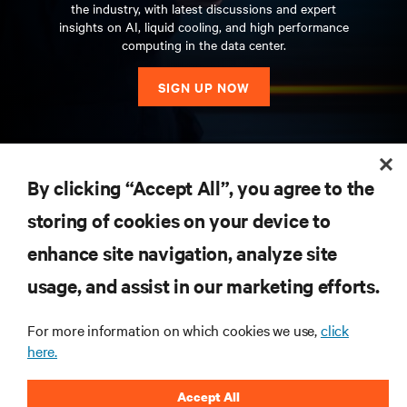
the industry, with latest discussions and expert
insights on AI, liquid cooling, and high performance
computing in the data center.
SIGN UP NOW
RESOURCES
By clicking “Accept All”, you agree to the
storing of cookies on your device to
SUPPORT
enhance site navigation, analyze site
CORPORATE
usage, and assist in our marketing efforts.
For more information on which cookies we use,
click
here.
CONNECT WITH US
Accept All