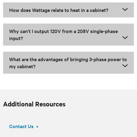
How does Wattage relate to heat in a cabinet?
Why can’t I output 120V from a 208V single-phase
input?
What are the advantages of bringing 3-phase power to
my cabinet?
Additional Resources
Contact Us