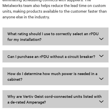
Metalworks team also helps reduce the lead time on custom
units, making products available to the customer faster than
anyone else in the industry.
What rating should I use to correctly select an rPDU
for my installation?
Can I purchase an rPDU without a circuit breaker?
How do I determine how much power is needed in a
cabinet?
Why are Vertiv Geist cord-connected units listed with
a de-rated Amperage?