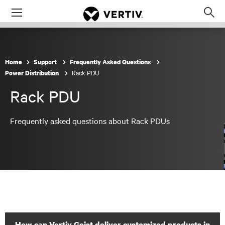
Menu
Op
sea
mod
Home
Support
Frequently Asked Questions
Rack PDU
Power Distribution
Rack PDU
Frequently asked questions about Rack PDUs
How can Vertiv Geist deliver customized products in