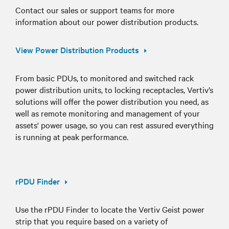
Contact our sales or support teams for more
information about our power distribution products.
View Power Distribution Products
From basic PDUs, to monitored and switched rack
power distribution units, to locking receptacles, Vertiv’s
solutions will offer the power distribution you need, as
well as remote monitoring and management of your
assets' power usage, so you can rest assured everything
is running at peak performance.
rPDU Finder
Use the rPDU Finder to locate the Vertiv Geist power
strip that you require based on a variety of