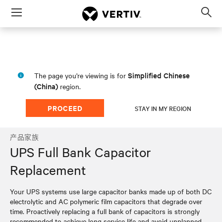
Menu
Op
sea
mod
Simplified Chinese
The page you're viewing is for
(China)
region.
PROCEED
STAY IN MY REGION
产品家族
UPS Full Bank Capacitor
Replacement
Your UPS systems use large capacitor banks made up of both DC
electrolytic and AC polymeric film capacitors that degrade over
time. Proactively replacing a full bank of capacitors is strongly
recommended to achieve long service life and avoid unplanned