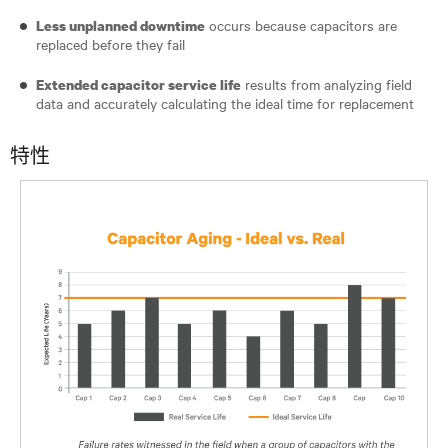
occurs because capacitors are
Less unplanned downtime
replaced before they fail
results from analyzing field
Extended capacitor service life
data and accurately calculating the ideal time for replacement
特性