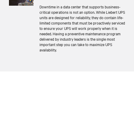
Downtime in a data center that supports business-
critical operations is not an option. While Liebert UPS
units are designed for reliability, they do contain life-
limited components that must be proactively serviced
to ensure your UPS will work properly when it is
needed. Having a preventive maintenance program
delivered by industry leaders is the single most
important step you can take to maximize UPS
availability.