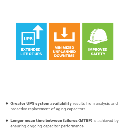
results from analysis and
Greater UPS system availability
proactive replacement of aging capacitors
is achieved by
Longer mean time between failures (MTBF)
ensuring ongoing capacitor performance