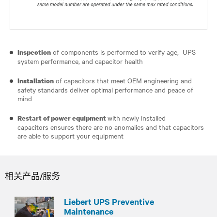
of components is performed to verify age, UPS
Inspection
system performance, and capacitor health
of capacitors that meet OEM engineering and
Installation
safety standards deliver optimal performance and peace of
mind
with newly installed
Restart of power equipment
capacitors ensures there are no anomalies and that capacitors
are able to support your equipment
相关产品/服务
Liebert UPS Preventive
Maintenance