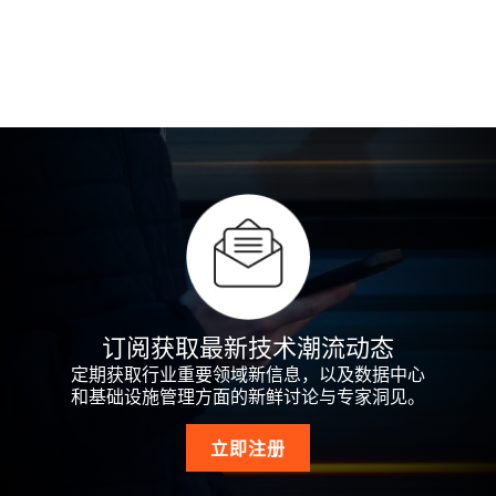
订阅获取最新技术潮流动态
定期获取行业重要领域新信息，以及数据中心
和基础设施管理方面的新鲜讨论与专家洞见。
立即注册