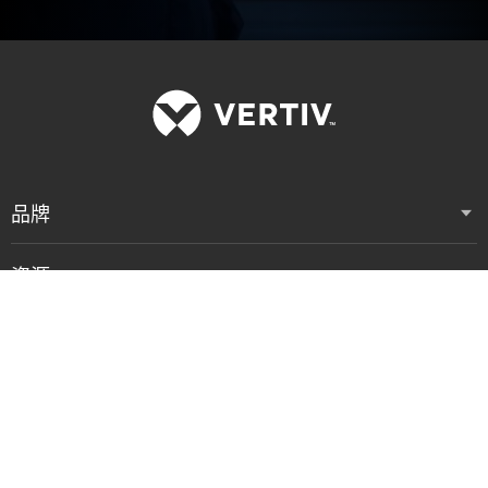
品牌
资源
支持
公司