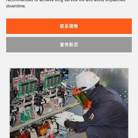
downtime.
联系销售
宣传彩页