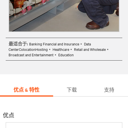
最适合于:
Banking Financial and Insurance
Data
CenterColocationHosting
Healthcare
Retail and Wholesale
Broadcast and Entertainment
Education
优点 & 特性
下载
支持
优点