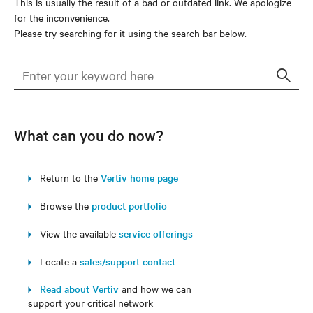
This is usually the result of a bad or outdated link. We apologize
for the inconvenience.
Please try searching for it using the search bar below.
Sear
What can you do now?
Return to the
Vertiv home page
Browse the
product portfolio
View the available
service offerings
Locate a
sales/support contact
Read about Vertiv
and how we can
support your critical network