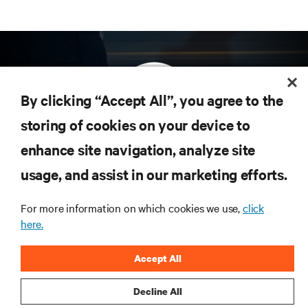
By clicking “Accept All”, you agree to the
storing of cookies on your device to
enhance site navigation, analyze site
Subscribe to get the latest trends in technology
Receive updates on the most important topics in
usage, and assist in our marketing efforts.
the industry, with latest discussions and expert
insights on AI, liquid cooling, and high performance
For more information on which cookies we use,
click
computing in the data center.
here.
SIGN UP NOW
Accept All
Decline All
RESOURCES