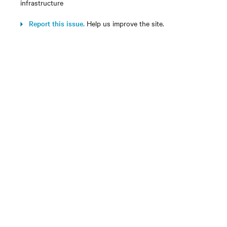
infrastructure
Report this issue.
Help us improve the site.