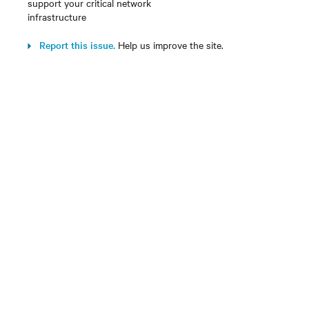
support your critical network
infrastructure
Report this issue.
Help us improve the site.