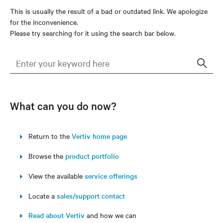
This is usually the result of a bad or outdated link. We apologize
for the inconvenience.
Please try searching for it using the search bar below.
Sear
What can you do now?
Return to the
Vertiv home page
Browse the
product portfolio
View the available
service offerings
Locate a
sales/support contact
Read about Vertiv
and how we can