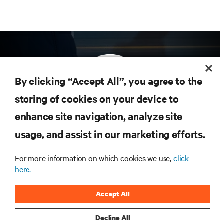
By clicking “Accept All”, you agree to the
storing of cookies on your device to
enhance site navigation, analyze site
Subscribe to get the latest trends in technology
Receive updates on the most important topics in
usage, and assist in our marketing efforts.
the industry, with latest discussions and expert
insights on AI, liquid cooling, and high performance
For more information on which cookies we use,
click
computing in the data center.
here.
SIGN UP NOW
Accept All
Decline All