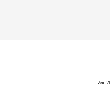
Join VE