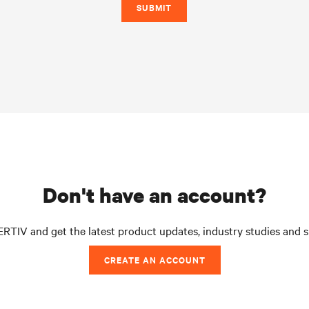
SUBMIT
don't have an account?
RTIV and get the latest product updates, industry studies and 
CREATE AN ACCOUNT