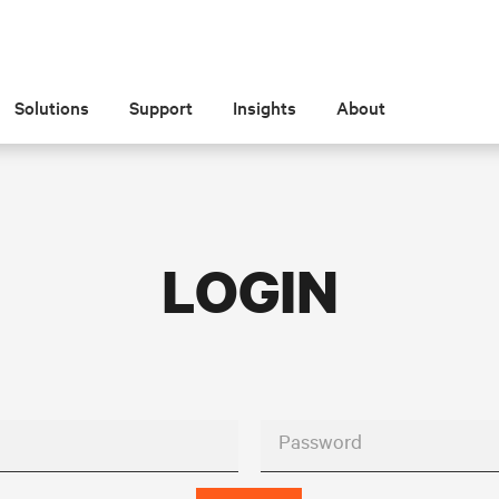
Solutions
Support
Insights
About
LOGIN
Password