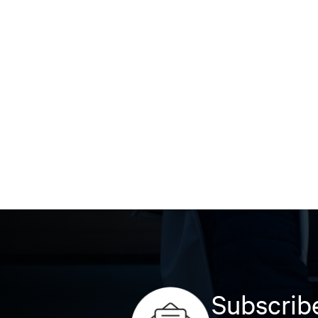
Subscribe