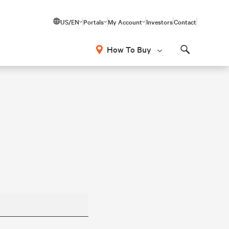
US/EN
Portals
My Account
Investors
Contact
How To Buy
Search