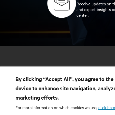
Receive updates on th
and expert insights o
center.
By clicking “Accept All”, you agree to the
device to enhance site navigation, analyze
marketing efforts.
RE
CONNECT WITH US
For more information on which cookies we use,
click here
Pr
Instagram