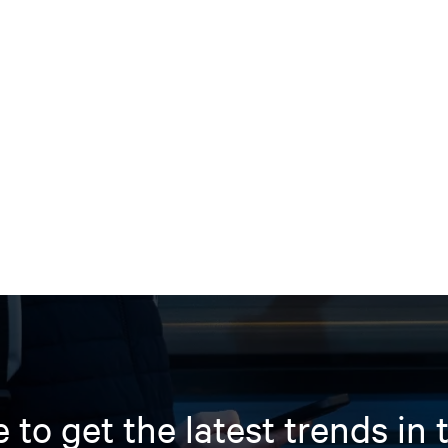
 to get the latest trends in