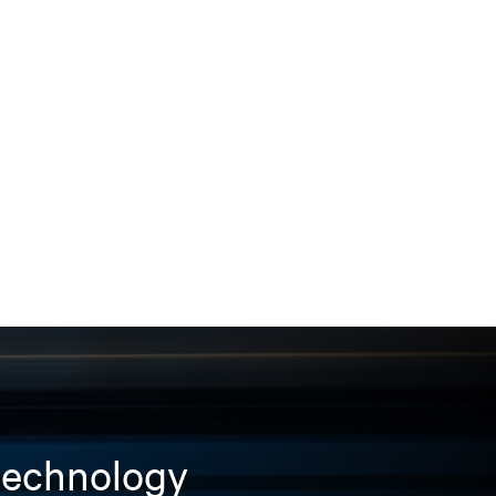
 technology