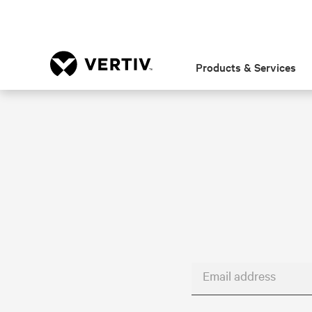
Products & Services
Email address