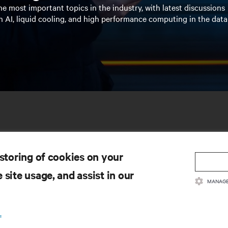
e most important topics in the industry, with latest discussions
n AI, liquid cooling, and high performance computing in the data
 storing of cookies on your
 site usage, and assist in our
MANAGE
SOURCES
SUPPORT
.
oduct Documentation
Technical Support