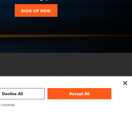
SIGN UP NOW
Decline All
Accept All
 COOKIES
CORPORATE
About Vertiv