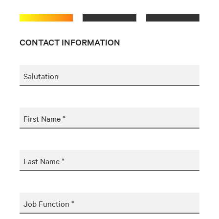
CONTACT INFORMATION
Salutation
First Name *
Last Name *
Job Function *