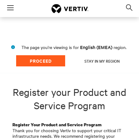
Menu
Op
sea
mod
English (EMEA)
The page you're viewing is for
region.
PROCEED
STAY IN MY REGION
Register your Product and
Service Program
Register Your Product and Service Program
Thank you for choosing Vertiv to support your critical IT
infrastructure needs. We recommend registering your