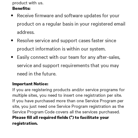
product with us.
Benefits:
Receive firmware and software updates for your
product on a regular basis in your registered email
address.
Resolve service and support cases faster since
product information is within our system.
Easily connect with our team for any after-sales,
service and support requirements that you may
need in the future.
Important Notice:
If you are registering products and/or service programs for
multiple sites, you need to insert one registration per site.
If you have purchased more than one Service Program per
site, you just need one Service Program registration as the
Service Program Code covers all the services purchased.
Please fill all required fields (*) to facilitate your
registration.