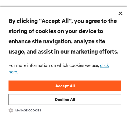
Please let us know if you need additional assistance
with your product registration.
GET SUPPORT
By clicking “Accept All”, you agree to the
storing of cookies on your device to
enhance site navigation, analyze site
RESOURCES
usage, and assist in our marketing efforts.
SUPPORT
For more information on which cookies we use,
click
here.
CORPORATE
Accept All
Decline All
MANAGE COOKIES
CONNECT WITH US
Insta