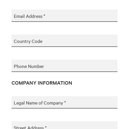
Email Address *
Country Code
Phone Number
COMPANY INFORMATION
Legal Name of Company *
Street Address *