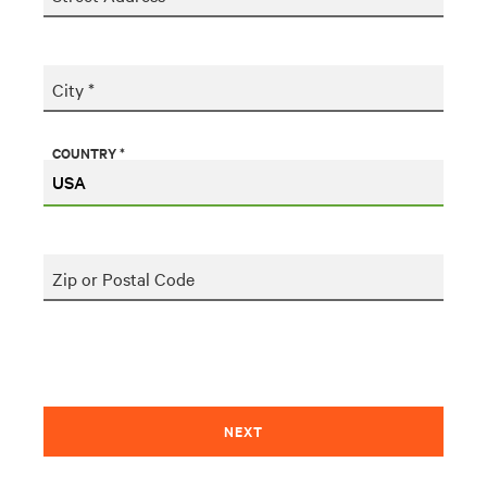
City *
COUNTRY *
Zip or Postal Code
NEXT