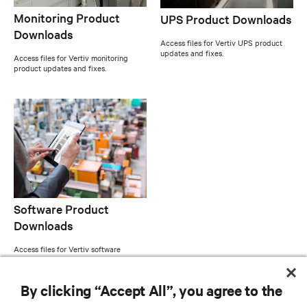
Monitoring Product
UPS Product Downloads
Downloads
Access files for Vertiv UPS product
updates and fixes.
Access files for Vertiv monitoring
product updates and fixes.
Software Product
Downloads
Access files for Vertiv software
product updates and fixes.
By clicking “Accept All”, you agree to the