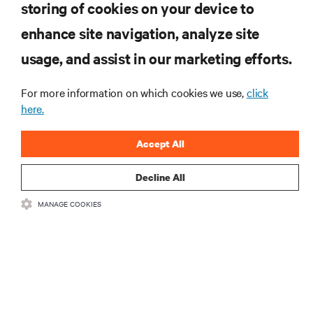
storing of cookies on your device to
RESOURCES
enhance site navigation, analyze site
usage, and assist in our marketing efforts.
SUPPORT
For more information on which cookies we use,
click
CORPORATE
here.
Accept All
Decline All
CONNECT WITH US
MANAGE COOKIES
Insta
•
•
Terms of Use
Data Privacy and Cookies Policy
Accessibility Statement
©
2026 Vertiv Group Corp. All rights reserved.
粤ICP备05080515号-8