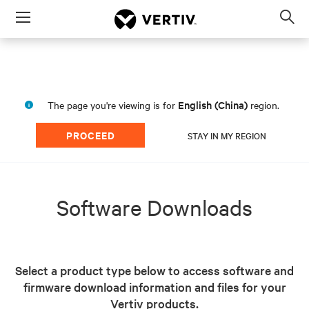
Menu
Op
sea
mod
English (China)
The page you're viewing is for
region.
PROCEED
STAY IN MY REGION
Software Downloads
Select a product type below to access software and
firmware download information and files for your
Vertiv products.