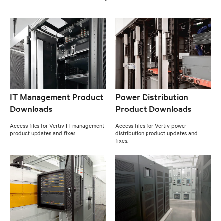
IT Management Product
Power Distribution
Downloads
Product Downloads
Access files for Vertiv IT management
Access files for Vertiv power
product updates and fixes.
distribution product updates and
fixes.