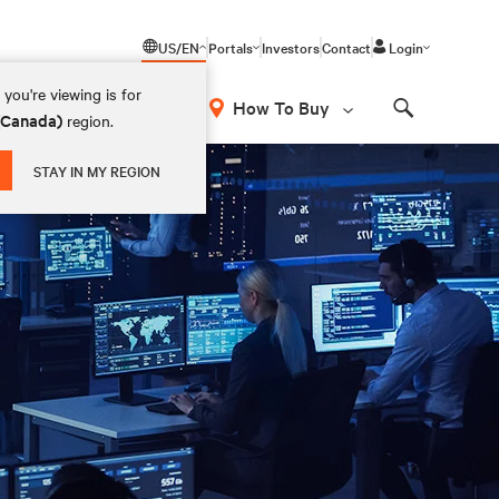
US/EN
Portals
Investors
Contact
Login
you're viewing is for
How To Buy
 (Canada)
region.
Search
STAY IN MY REGION