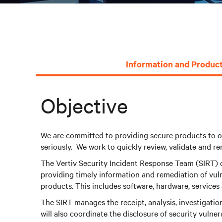
Information and Product
Objective
We are committed to providing secure products to o
seriously. We work to quickly review, validate and re
The Vertiv Security Incident Response Team (SIRT) ob
providing timely information and remediation of vuln
products. This includes software, hardware, services 
The SIRT manages the receipt, analysis, investigatio
will also coordinate the disclosure of security vulner