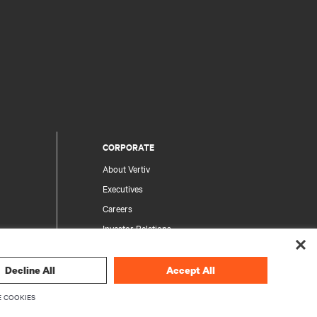
CORPORATE
About Vertiv
Executives
Careers
Investor Relations
Ethics & Compliance
Your Privacy Choices
Decline All
Accept All
rity
Privacy Notices
 COOKIES