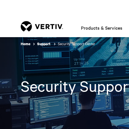
Products & Services
Security Support Center
Home
Support
Security Suppor