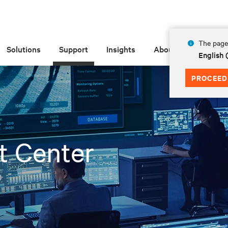
The page 
Solutions
Support
Insights
About
English
PROCEED
t Center