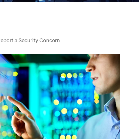
eport a Security Concern