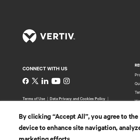
RE
CONNECT WITH US
Pr
Instagram
Qua
Ter
Terms of Use
Data Privacy and Cookies Policy
Wa
Accessibility Statement
Multi-Year Accessibility
Pa
Plan
By clicking “Accept All”, you agree to the
©
2026 Vertiv Group Corp. All rights reserved.
Si
device to enhance site navigation, analyze
marketing efforts.