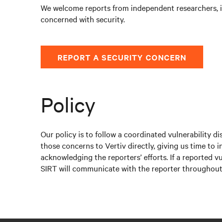
We welcome reports from independent researchers, 
concerned with security.
REPORT A SECURITY CONCERN
Policy
Our policy is to follow a coordinated vulnerability d
those concerns to Vertiv directly, giving us time to i
acknowledging the reporters’ efforts. If a reported v
SIRT will communicate with the reporter throughout t