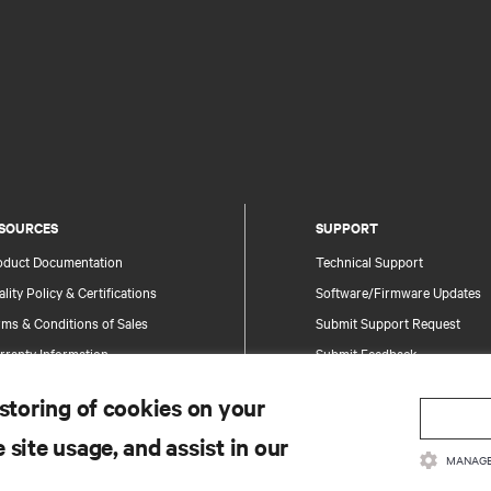
SOURCES
SUPPORT
oduct Documentation
Technical Support
lity Policy & Certifications
Software/Firmware Updates
ms & Conditions of Sales
Submit Support Request
rranty Information
Submit Feedback
tents
Contacts
 storing of cookies on your
te Map
Product Registration
 site usage, and assist in our
Information and Product Secu
MANAGE
Report a Security Concern