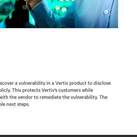
scover a vulnerability in a Vertiv product to disclose
licly. This protects Vertiv’s customers while
 with the vendor to remediate the vulnerability. The
le next steps.