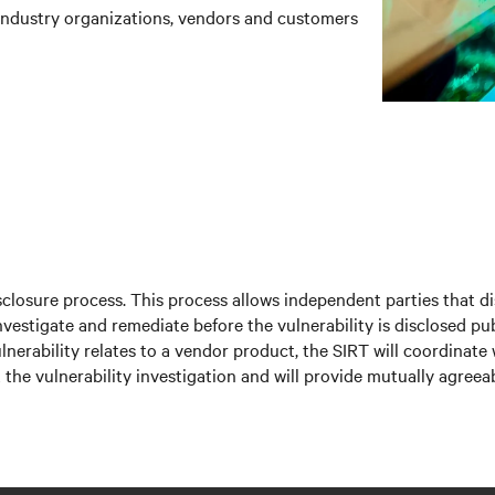
industry organizations, vendors and customers
isclosure process. This process allows independent parties that di
nvestigate and remediate before the vulnerability is disclosed pub
ulnerability relates to a vendor product, the SIRT will coordinate
he vulnerability investigation and will provide mutually agreeab