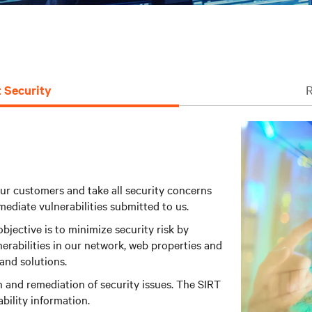
 Security
R
ur customers and take all security concerns
mediate vulnerabilities submitted to us.
jective is to minimize security risk by
erabilities in our network, web properties and
and solutions.
n and remediation of security issues. The SIRT
ability information.