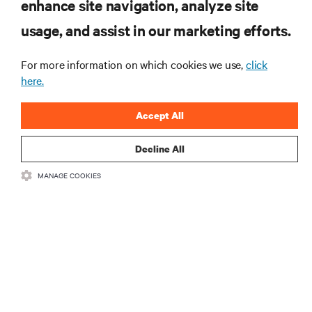
RESOURCES
enhance site navigation, analyze site
usage, and assist in our marketing efforts.
SUPPORT
For more information on which cookies we use,
click
here.
CORPORATE
Accept All
Decline All
CONNECT WITH US
MANAGE COOKIES
Insta
•
•
Terms of Use
Data Privacy and Cookies Policy
Accessibility Statement
•
Multi-Year Accessibility Plan
©
2026 Vertiv Group Corp. All rights reserved.