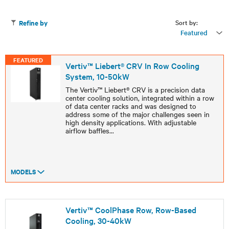
Sort by:
Refine by
Featured
FEATURED
Vertiv™ Liebert® CRV In Row Cooling
System, 10-50kW
The Vertiv™ Liebert® CRV is a precision data
center cooling solution, integrated within a row
of data center racks and was designed to
address some of the major challenges seen in
high density applications. With adjustable
airflow baffles
...
MODELS
Vertiv™ CoolPhase Row, Row-Based
Cooling, 30-40kW