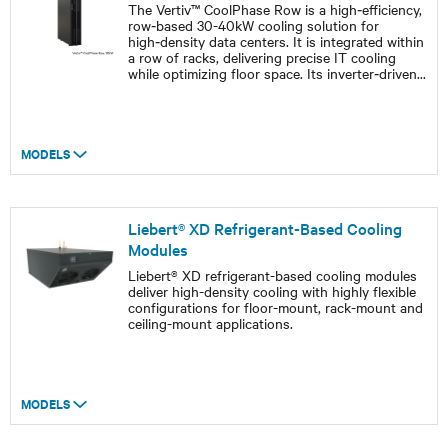
The Vertiv™ CoolPhase Row is a high‑efficiency,
row‑based 30-40kW cooling solution for
high‑density data centers. It is integrated within
a row of racks, delivering precise IT cooling
while optimizing floor space. Its inverter‑driven
...
MODELS
Liebert® XD Refrigerant-Based Cooling
Modules
Liebert® XD refrigerant-based cooling modules
deliver high-density cooling with highly flexible
configurations for floor-mount, rack-mount and
ceiling-mount applications.
MODELS