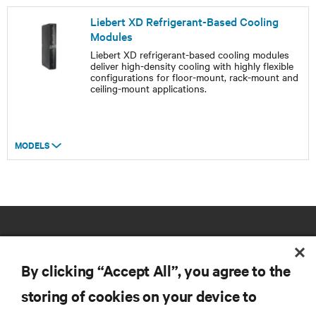
Liebert XD Refrigerant-Based Cooling
Modules
Liebert XD refrigerant-based cooling modules
deliver high-density cooling with highly flexible
configurations for floor-mount, rack-mount and
ceiling-mount applications.
MODELS
By clicking “Accept All”, you agree to the
storing of cookies on your device to