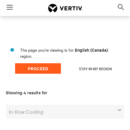
Menu
Op
sea
mod
a
English (Canada)
The page you're viewing is for
region.
PROCEED
STAY IN MY REGION
Showing 4 results for
In-Row Cooling